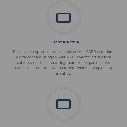
Customer Profile
Effortlessly capture customer profiles with GDPR-compliant
digital consent using an iPad. A valuable tool for in-store
sales professionals, enabling them to offer personalized
recommendations and consultations while gaining valuable
insights.