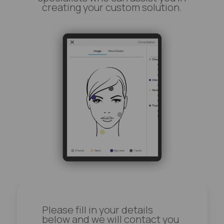
creating your custom solution.
Please fill in your details
below and we will contact you