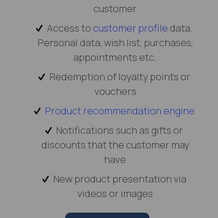
customer
Access to
customer profile
data.
Personal data, wish list, purchases,
appointments etc.
Redemption of loyalty points or
vouchers
Product recommendation engine
Notifications such as gifts or
discounts that the customer may
have
New product presentation via
videos or images