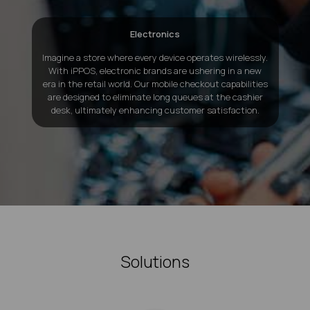
Electronics
Imagine a store where every device operates wirelessly.
With iPPOS, electronic brands are ushering in a new
era in the retail world. Our mobile checkout capabilities
are designed to eliminate long queues at the cashier
desk, ultimately enhancing customer satisfaction.
Solutions