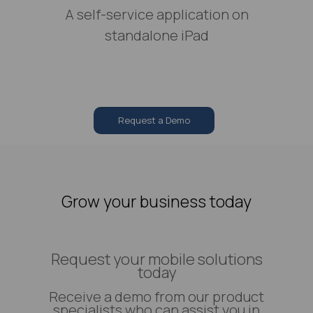
A self-service application on
standalone iPad
Request a Demo
Grow your business today
Request your mobile solutions
today
Receive a demo from our product
specialists who can assist you in