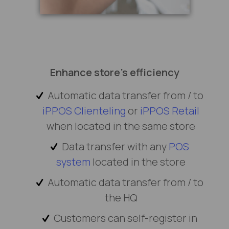
Enhance store’s efficiency
Automatic data transfer from / to
iPPOS Clienteling
or
iPPOS Retail
when located in the same store
Data transfer with any
POS
system
located in the store
Automatic data transfer from / to
the HQ
Customers can self-register in