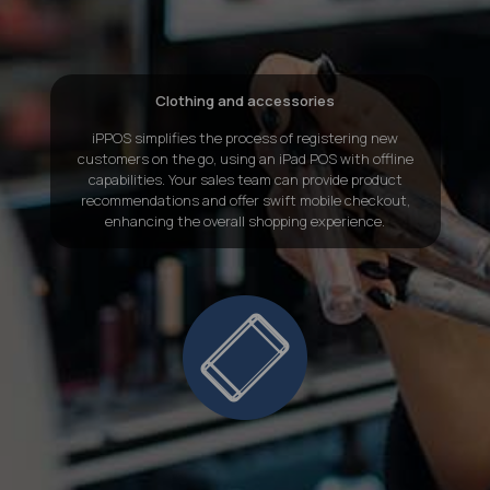
Clothing and accessories
iPPOS simplifies the process of registering new
customers on the go, using an
iPad POS with offline
capabilities
. Your sales team can provide product
recommendations and offer swift mobile checkout,
enhancing the overall shopping experience.