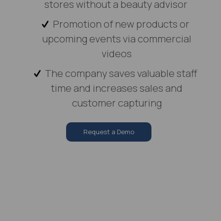
stores without a beauty advisor
Promotion of new products or
upcoming events via commercial
videos
The company saves valuable staff
time and increases sales and
customer capturing
Request a Demo