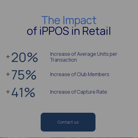
The Impact
of iPPOS in Retail
20
%
Increase of Average Units per
Transaction
75
%
Increase of Club Members
41
%
Increase of Capture Rate
Contact us