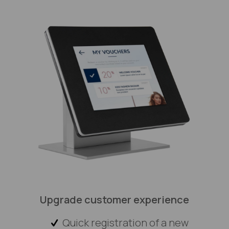
Upgrade customer experience
Quick registration of a new