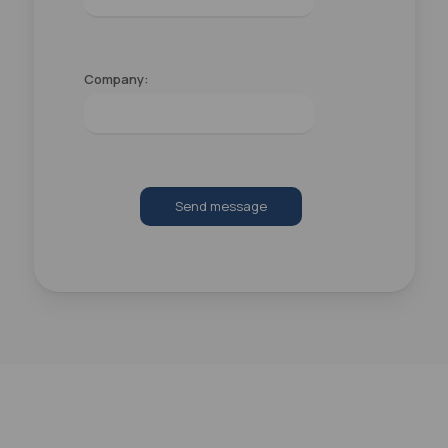
Company:
Send message