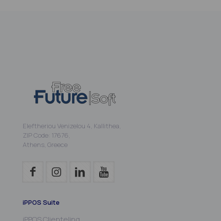
Eleftheriou Venizelou 4, Kallithea,
ZIP Code: 17676,
Athens, Greece
iPPOS Suite
iPPOS Clienteling