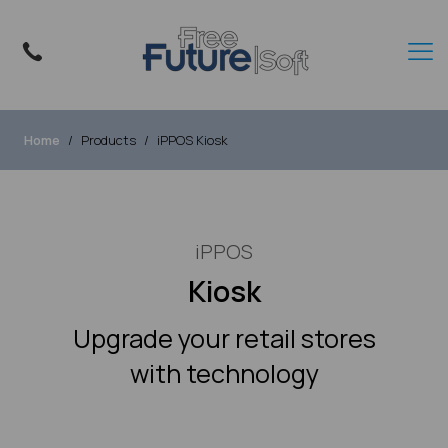
Home
Products
iPPOS Kiosk
iPPOS
Kiosk
Upgrade your retail stores
with technology