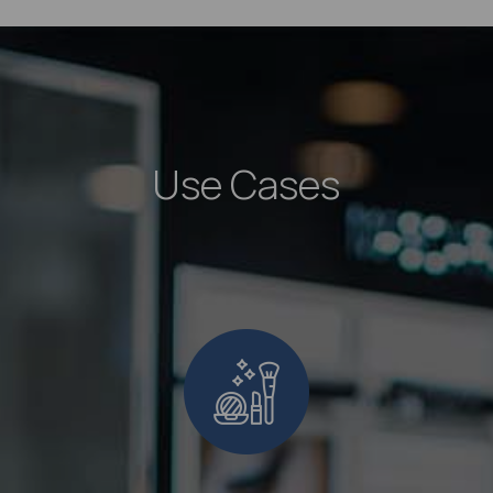
Use Cases