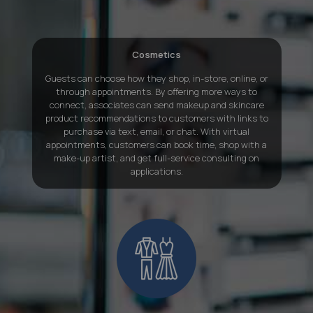
Cosmetics
Guests can choose how they shop, in-store, online, or
through appointments. By offering more ways to
connect, associates can send makeup and skincare
product recommendations to customers with links to
purchase via text, email, or chat. With virtual
appointments, customers can book time, shop with a
make-up artist, and get full-service consulting on
applications.