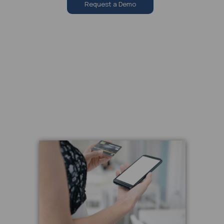
Request a Demo