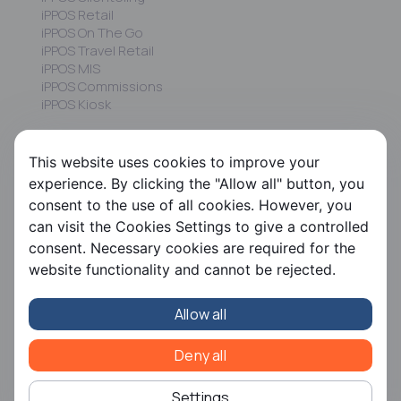
iPPOS Retail
iPPOS On The Go
iPPOS Travel Retail
iPPOS MIS
iPPOS Commissions
iPPOS Kiosk
FS HRMS
This website uses cookies to improve your
FS Payroll
experience. By clicking the "Allow all" button, you
FS Timer
consent to the use of all cookies. However, you
FS Ergani
can visit the Cookies Settings to give a controlled
consent. Necessary cookies are required for the
Company
website functionality and cannot be rejected.
About us
Contact us
Allow all
Careers
Partners
CSR
Deny all
Articles
Settings