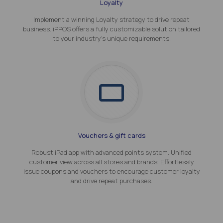
Loyalty
Implement a winning Loyalty strategy to drive repeat
business. iPPOS offers a fully customizable solution tailored
to your industry's unique requirements.
Vouchers & gift cards
Robust iPad app with advanced points system. Unified
customer view across all stores and brands. Effortlessly
issue coupons and vouchers to encourage customer loyalty
and drive repeat purchases.