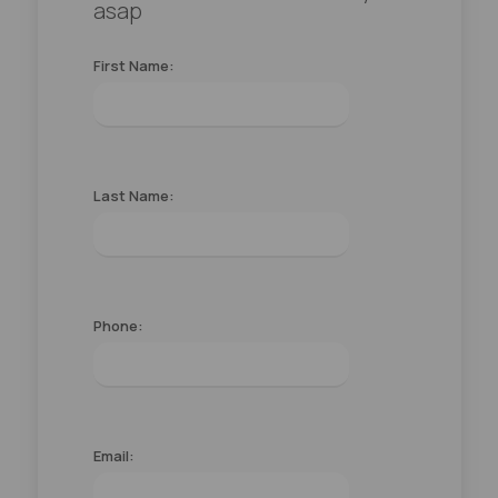
asap
First Name:
Last Name:
Phone:
Email: