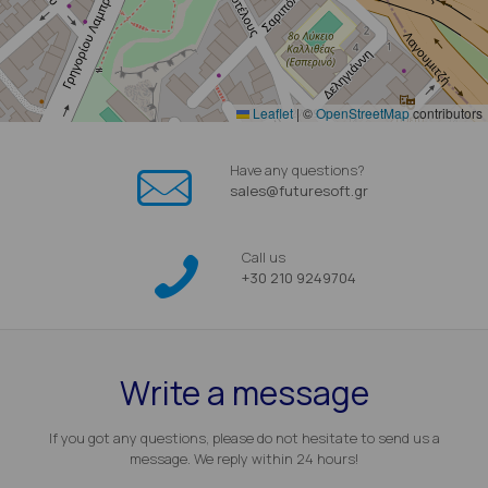
Leaflet
|
©
OpenStreetMap
contributors
Have any questions?
sales@futuresoft.gr
Call us
+30 210 9249704
Write a message
If you got any questions, please do not hesitate to send us a
message. We reply within 24 hours!