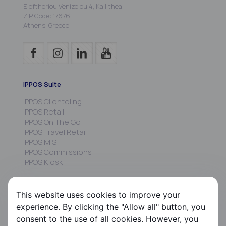
Eleftheriou Venizelou 4, Kallithea,
ZIP Code: 17676,
Athens, Greece
iPPOS Suite
iPPOS Clienteling
iPPOS Retail
iPPOS On The Go
iPPOS Travel Retail
iPPOS MIS
iPPOS Commissions
iPPOS Kiosk
FS HRMS
This website uses cookies to improve your
FS Payroll
experience. By clicking the "Allow all" button, you
FS Timer
consent to the use of all cookies. However, you
FS Ergani