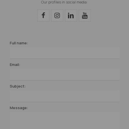
Our profiles in social media:
Full name:
Email:
Subject:
Message: