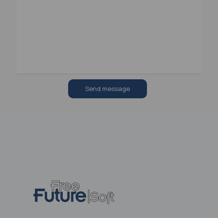
Send message