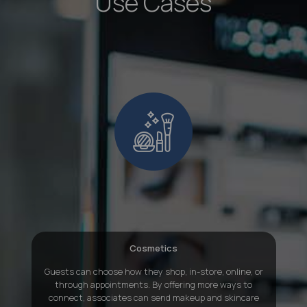
Use Cases
Cosmetics
Guests can choose how they shop, in-store, online, or
through appointments. By offering more ways to
connect, associates can send makeup and skincare