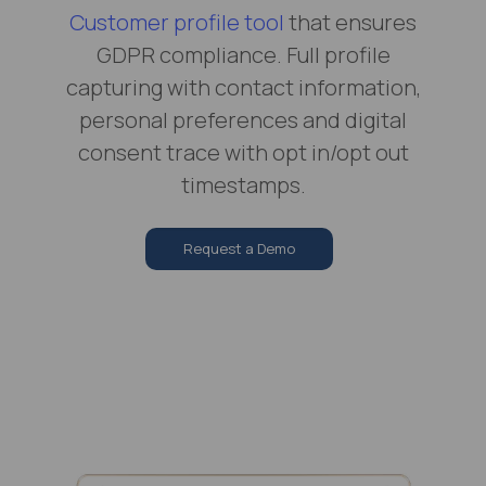
Customer profile tool
that ensures
GDPR compliance. Full profile
capturing with contact information,
personal preferences and digital
consent trace with opt in/opt out
timestamps.
Request a Demo