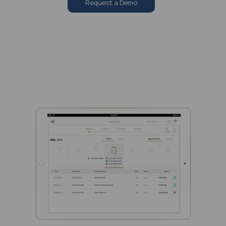
Request a Demo