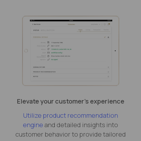
Elevate your customer’s experience
Utilize product recommendation
engine
and detailed insights into
customer behavior to provide tailored