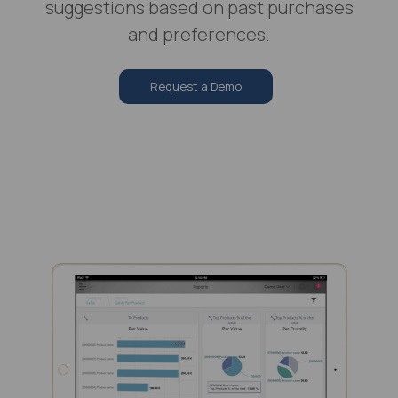
suggestions based on past purchases
and preferences.
Request a Demo