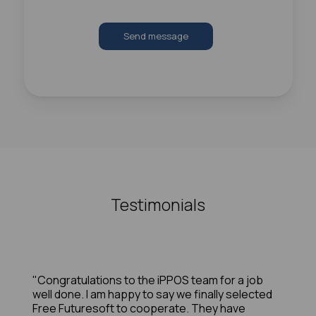
Send message
Testimonials
"Congratulations to the iPPOS team for a job
well done. I am happy to say we finally selected
Free Futuresoft to cooperate. They have