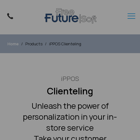
Home
Products
iPPOS Clienteling
iPPOS
Clienteling
Unleash the power of
personalization in your in-
store service
Take your customer