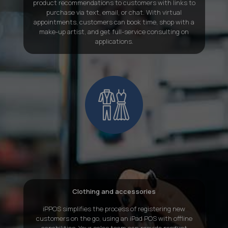
product recommendations to customers with links to
purchase via text, email, or chat. With virtual
appointments, customers can book time, shop with a
make-up artist, and get full-service consulting on
applications.
Clothing and accessories
iPPOS simplifies the process of registering new
customers on the go, using an iPad POS with offline
capabilities
. Your sales team can provide product