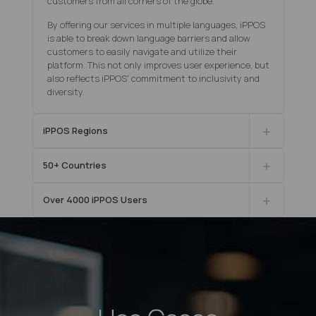
customers from all corners of the globe.
By offering our services in multiple languages, iPPOS
is able to break down language barriers and allow
customers to easily navigate and utilize their
platform. This not only improves user experience, but
also reflects iPPOS' commitment to inclusivity and
diversity.
iPPOS Regions
50+ Countries
Οver 4000 iPPOS Users