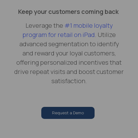
Keep your customers coming back
Leverage the
#1 mobile loyalty
program for retail on iPad
. Utilize
advanced segmentation to identify
and reward your loyal customers,
offering personalized incentives that
drive repeat visits and boost customer
satisfaction.
Request a Demo