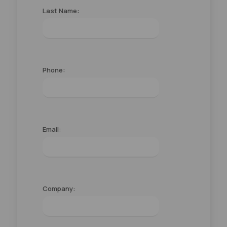
Last Name:
Phone:
Email:
Company: