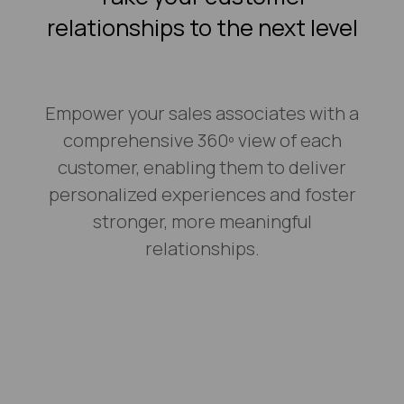
relationships to the next level
Empower your sales associates with a
comprehensive 360º view of each
customer, enabling them to deliver
personalized experiences and foster
stronger, more meaningful
relationships.