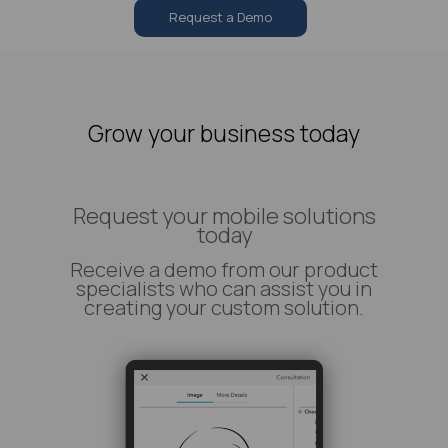
Request a Demo
Grow your business today
Request your mobile solutions
today
Receive a demo from our product
specialists who can assist you in
creating your custom solution.