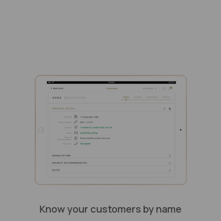
Know your customers by name