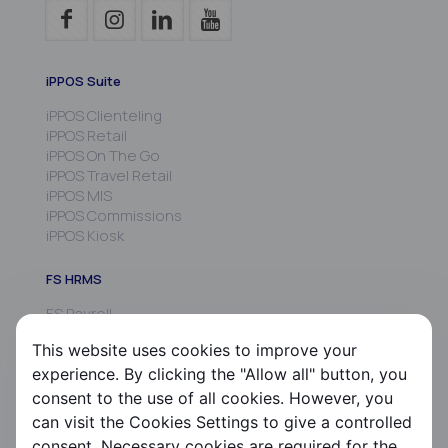
iPPOS Suite
iPPOS Clienteling
iPPOS Retail
iPPOS On The Go
iPPOS Travel Retail
iPPOS MIS
iPPOS Commissions
iPPOS Kiosk
FS HRMS
FS Payroll
FS Timer
This website uses cookies to improve your
FS Ergani
experience. By clicking the "Allow all" button, you
Company
consent to the use of all cookies. However, you
can visit the Cookies Settings to give a controlled
About us
consent. Necessary cookies are required for the