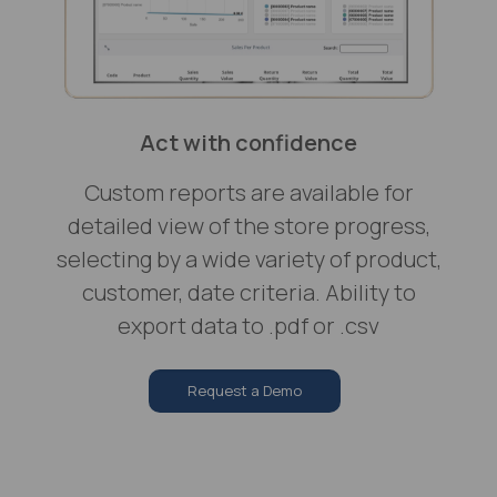
Act with confidence
Custom reports are available for
detailed view of the store progress,
selecting by a wide variety of product,
customer, date criteria. Ability to
export data to .pdf or .csv
Request a Demo