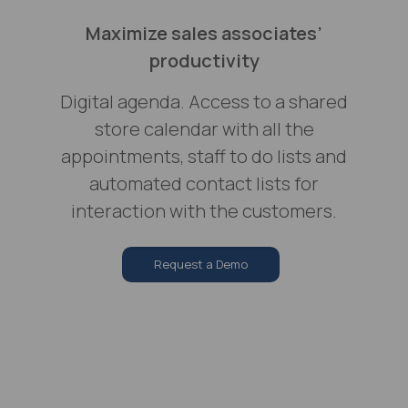
Maximize sales associates’
productivity
Digital agenda. Access to a shared
store calendar with all the
appointments, staff to do lists and
automated contact lists for
interaction with the customers.
Request a Demo