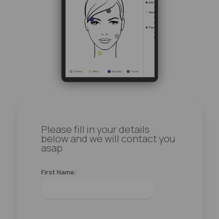
Please fill in your details
below and we will contact you
asap
First Name: