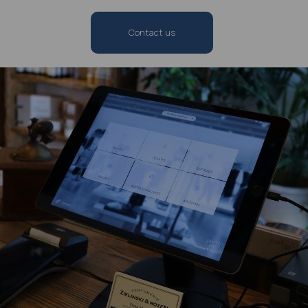
Contact us