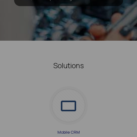
Solutions
Mobile CRM