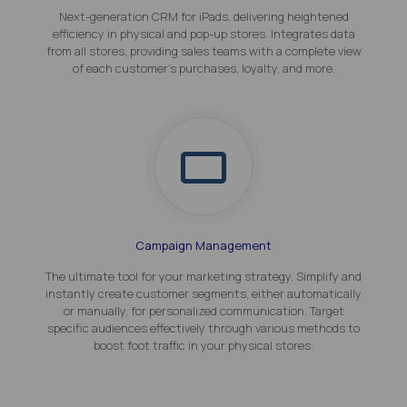
Next-generation CRM for iPads, delivering heightened
efficiency in physical and pop-up stores. Integrates data
from all stores, providing sales teams with a complete view
of each customer's purchases, loyalty, and more.
Campaign Management
The ultimate tool for your marketing strategy. Simplify and
instantly create customer segments, either automatically
or manually, for personalized communication. Target
specific audiences effectively through various methods to
boost foot traffic in your physical stores.