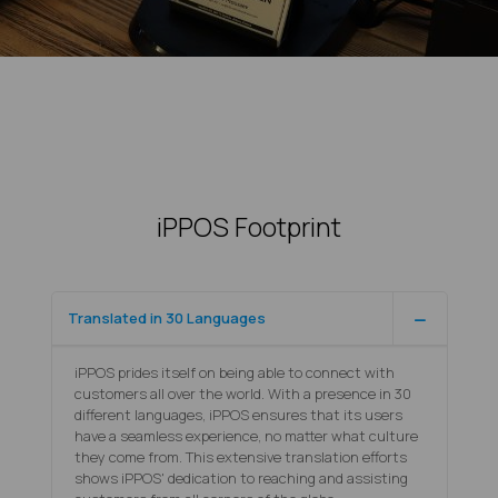
iPPOS Footprint
Translated in 30 Languages
iPPOS prides itself on being able to connect with
customers all over the world. With a presence in 30
different languages, iPPOS ensures that its users
have a seamless experience, no matter what culture
they come from. This extensive translation efforts
shows iPPOS' dedication to reaching and assisting