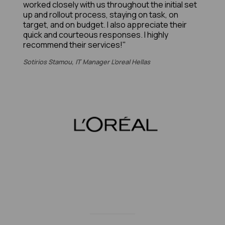
worked closely with us throughout the initial set
up and rollout process, staying on task, on
target, and on budget. I also appreciate their
quick and courteous responses. I highly
recommend their services!"
Sotirios Stamou, IT Manager L’oreal Hellas