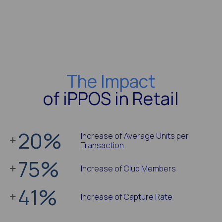
The Impact
of iPPOS in Retail
20
%
Increase of Average Units per
Transaction
75
%
Increase of Club Members
41
%
Increase of Capture Rate