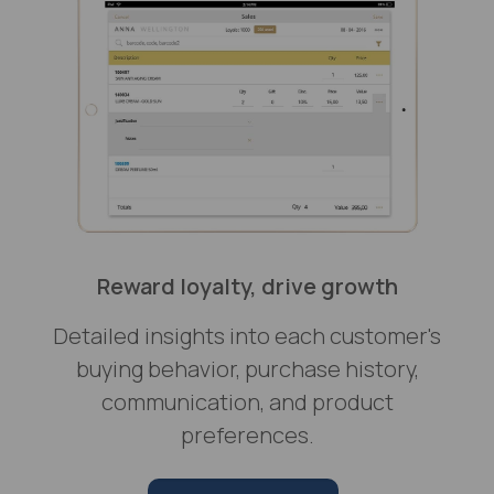
Reward loyalty, drive growth
Detailed insights into each customer's
buying behavior, purchase history,
communication, and product
preferences.