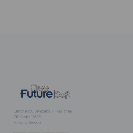
Eleftheriou Venizelou 4, Kallithea,
ZIP Code: 17676,
Athens, Greece