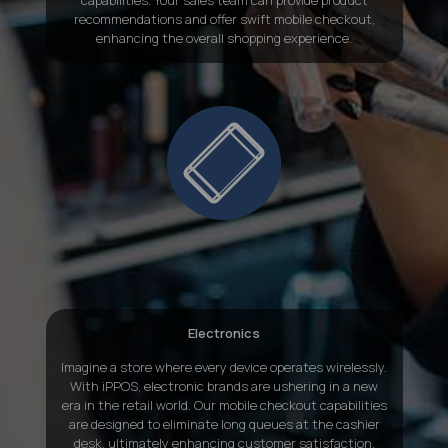
recommendations and offer swift mobile checkout,
enhancing the overall shopping experience.
Electronics
Imagine a store where every device operates wirelessly.
With iPPOS, electronic brands are ushering in a new
era in the retail world. Our mobile checkout capabilities
are designed to eliminate long queues at the cashier
desk, ultimately enhancing customer satisfaction.