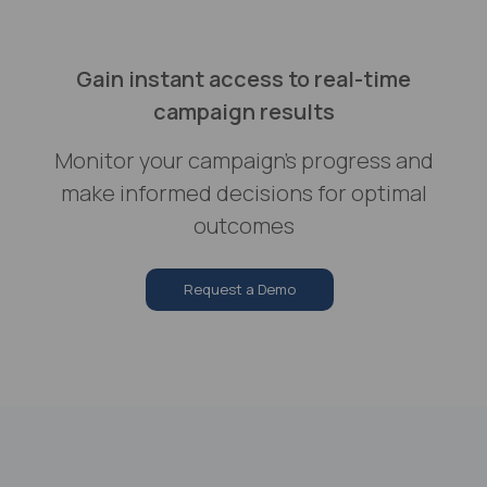
Gain instant access to real-time
campaign results
Monitor your campaign's progress and
make informed decisions for optimal
outcomes
Request a Demo