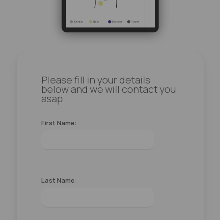
Please fill in your details
below and we will contact you
asap
First Name:
Last Name: