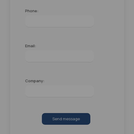
Phone:
Email:
Company:
Send message