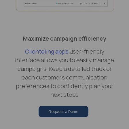
Maximize campaign efficiency
Clienteling app's
user-friendly
interface allows you to easily manage
campaigns. Keep a detailed track of
each customer’s communication
preferences to confidently plan your
next steps
Request a Demo