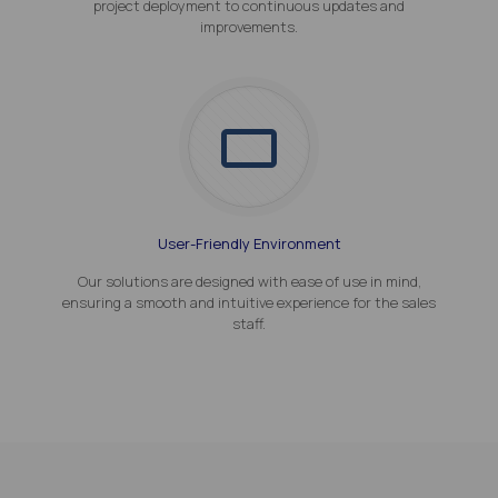
project deployment to continuous updates and
improvements.
User-Friendly Environment
Our solutions are designed with ease of use in mind,
ensuring a smooth and intuitive experience for the sales
staff.