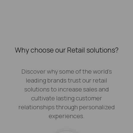
Why choose our Retail solutions?
Discover why some of the world's
leading brands trust our retail
solutions to increase sales and
cultivate lasting customer
relationships through personalized
experiences.