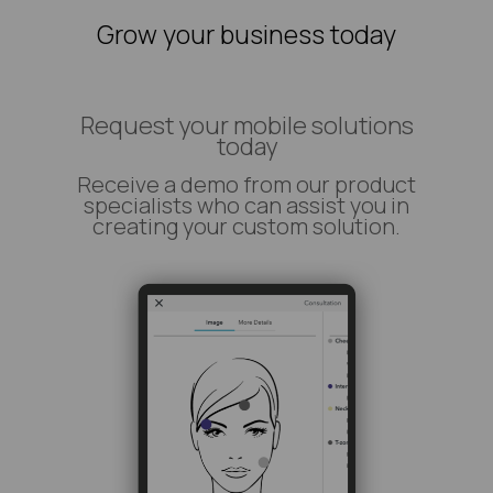
Grow your business today
Request your mobile solutions
today
Receive a demo from our product
specialists who can assist you in
creating your custom solution.