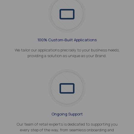
100% Custom-Built Applications
We tailor our applications precisely to your business needs,
providing a solution as unique as your Brand.
Ongoing Support
Our team of retail experts is dedicated to supporting you
every step of the way, from seamless onboarding and