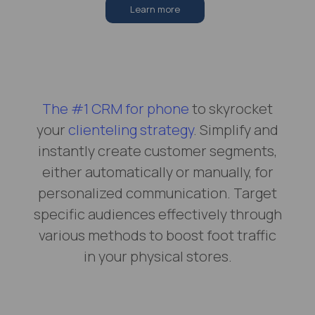
Learn more
The #1 CRM for phone
to skyrocket
your
clienteling strategy
. Simplify and
instantly create customer segments,
either automatically or manually, for
personalized communication. Target
specific audiences effectively through
various methods to boost foot traffic
in your physical stores.