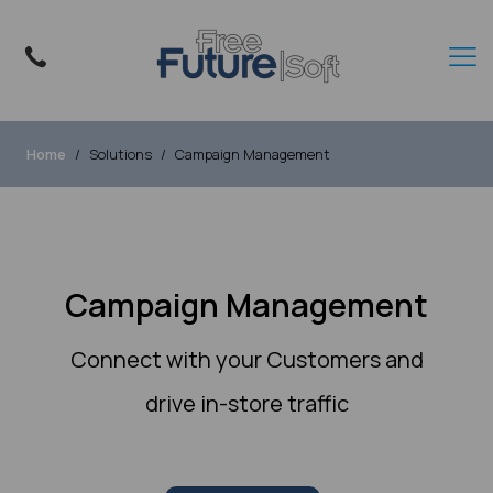
Home
Solutions
Campaign Management
Campaign Management
Connect with your Customers and
drive in-store traffic