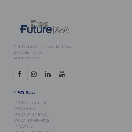
Eleftheriou Venizelou 4, Kallithea,
ZIP Code: 17676,
Athens, Greece
iPPOS Suite
iPPOS Clienteling
iPPOS Retail
iPPOS On The Go
iPPOS Travel Retail
iPPOS MIS
iPPOS Commissions