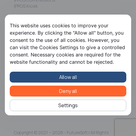
iPPOS Kiosk
FS HRMS
This website uses cookies to improve your
FS Payroll
experience. By clicking the "Allow all" button, you
FS Timer
consent to the use of all cookies. However, you
FS Ergani
can visit the Cookies Settings to give a controlled
consent. Necessary cookies are required for the
Company
website functionality and cannot be rejected.
About us
Contact us
Allow all
Careers
Partners
CSR
Deny all
Articles
Settings
Copyright © 2021 – 2026 - FutureSoft | All Rights