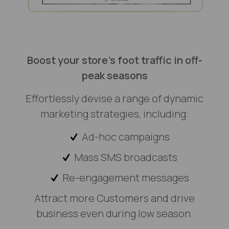
Boost your store's foot traffic in off-
peak seasons
Effortlessly devise a range of dynamic
marketing strategies, including:
Ad-hoc campaigns
Mass SMS broadcasts
Re-engagement messages
Attract more Customers and drive
business even during low season.