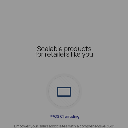
Scalable products
for retailers like you
iPPOS Clienteling
Empower your sales associates with a comprehensive 360º