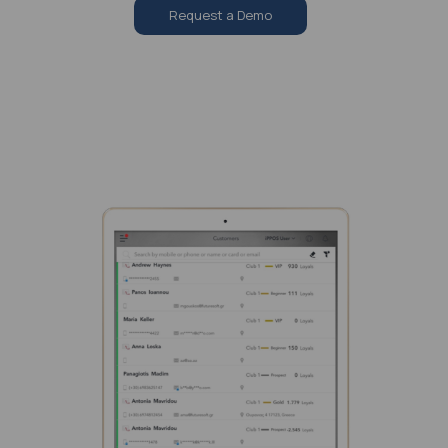
Request a Demo