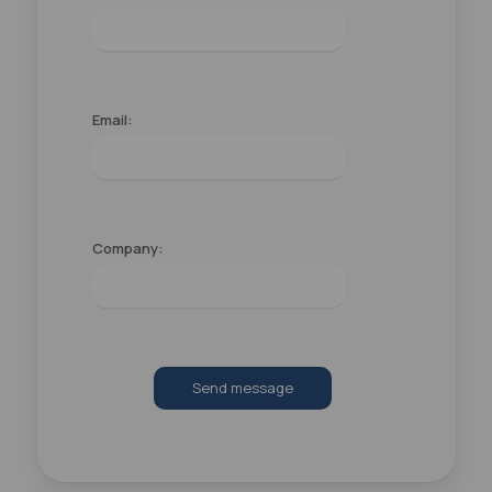
Email:
Company:
Send message