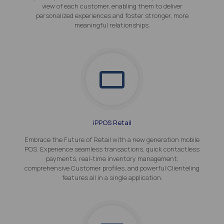
view of each customer, enabling them to deliver
personalized experiences and foster stronger, more
meaningful relationships.
iPPOS Retail
Embrace the Future of Retail with a new generation mobile
POS. Experience seamless transactions, quick contactless
payments, real-time inventory management,
comprehensive Customer profiles, and powerful Clienteling
features all in a single application.