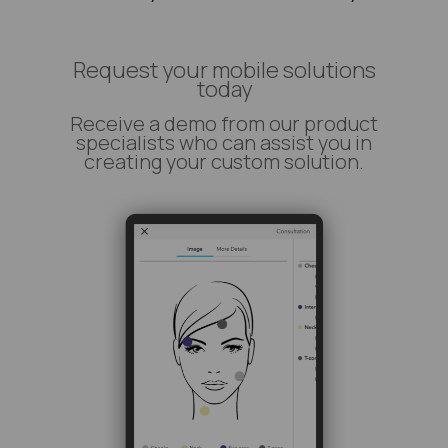
Request your mobile solutions
today
Receive a demo from our product
specialists who can assist you in
creating your custom solution.