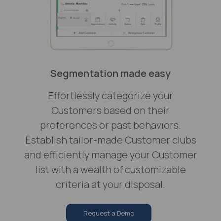
Segmentation made easy
Effortlessly categorize your
Customers based on their
preferences or past behaviors.
Establish tailor-made Customer clubs
and efficiently manage your Customer
list with a wealth of customizable
criteria at your disposal.
Request a Demo