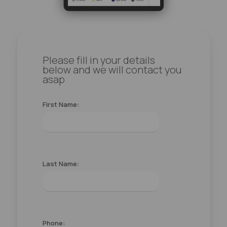
Please fill in your details
below and we will contact you
asap
First Name:
Last Name:
Phone: