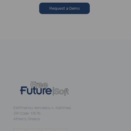
Request a Demo
Eleftheriou Venizelou 4, Kallithea,
ZIP Code: 17676,
Athens, Greece