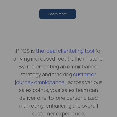
Learn more
iPPOS is
the ideal clienteling tool
for
driving increased foot traffic in-store.
By implementing an omnichannel
strategy and tracking
customer
journey omnichannel
, across various
sales points, your sales team can
deliver one-to-one personalized
marketing, enhancing the overall
customer experience.