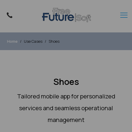
Home
Use Cases
Shoes
Shoes
Tailored mobile app for personalized
services and seamless operational
management