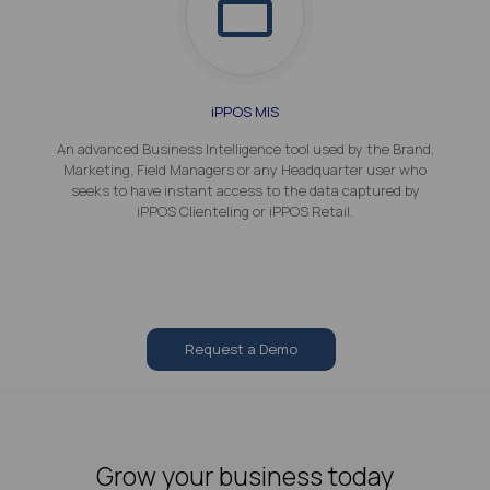
iPPOS MIS
An advanced Business Intelligence tool used by the Brand,
Marketing, Field Managers or any Headquarter user who
seeks to have instant access to the data captured by
iPPOS Clienteling or iPPOS Retail.
Request a Demo
Grow your business today