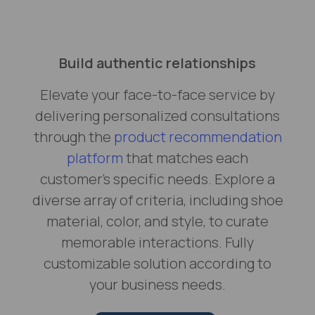
Build authentic relationships
Elevate your face-to-face service by
delivering personalized consultations
through the
product recommendation
platform
that matches each
customer's specific needs. Explore a
diverse array of criteria, including shoe
material, color, and style, to curate
memorable interactions. Fully
customizable solution according to
your business needs.