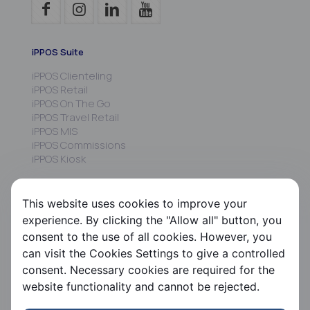
iPPOS Suite
iPPOS Clienteling
iPPOS Retail
iPPOS On The Go
iPPOS Travel Retail
iPPOS MIS
iPPOS Commissions
iPPOS Kiosk
FS HRMS
This website uses cookies to improve your
FS Payroll
experience. By clicking the "Allow all" button, you
FS Timer
consent to the use of all cookies. However, you
FS Ergani
can visit the Cookies Settings to give a controlled
consent. Necessary cookies are required for the
Company
website functionality and cannot be rejected.
About us
Contact us