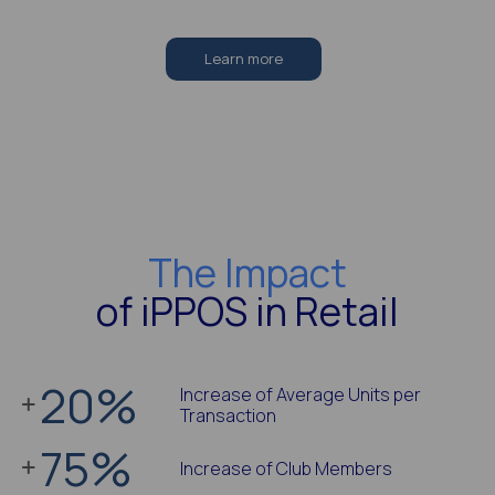
Learn more
The Impact
of iPPOS in Retail
20
%
Increase of Average Units per
Transaction
75
%
Increase of Club Members