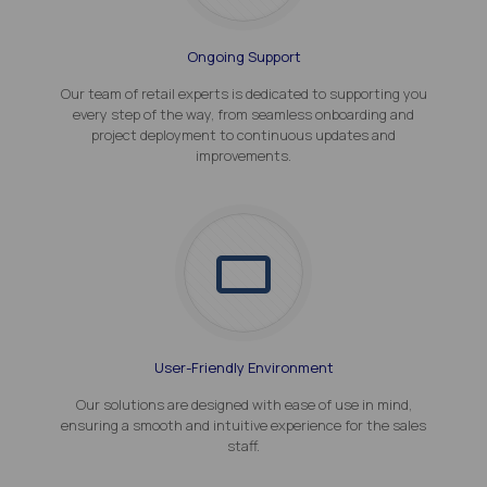
Ongoing Support
Our team of retail experts is dedicated to supporting you
every step of the way, from seamless onboarding and
project deployment to continuous updates and
improvements.
User-Friendly Environment
Our solutions are designed with ease of use in mind,
ensuring a smooth and intuitive experience for the sales
staff.