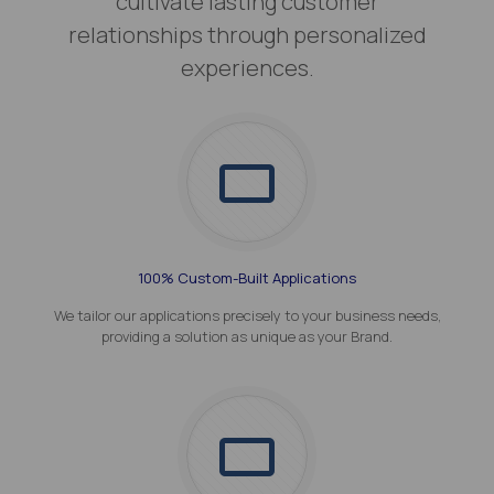
cultivate lasting customer
relationships through personalized
experiences.
100% Custom-Built Applications
We tailor our applications precisely to your business needs,
providing a solution as unique as your Brand.