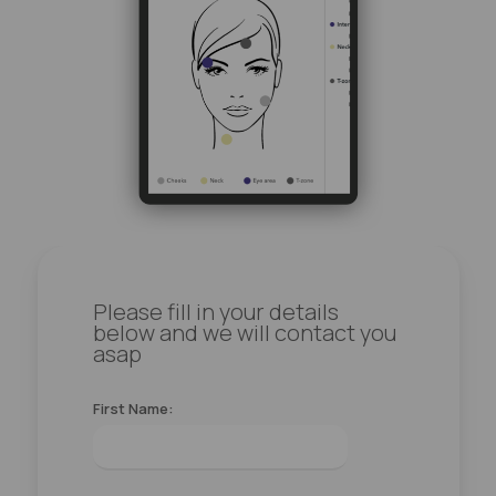
Please fill in your details
below and we will contact you
asap
First Name: