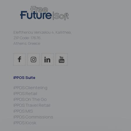
Eleftheriou Venizelou 4, Kallithea,
ZIP Code: 17676,
Athens, Greece
iPPOS Suite
iPPOS Clienteling
iPPOS Retail
iPPOS On The Go
iPPOS Travel Retail
iPPOS MIS
iPPOS Commissions
iPPOS Kiosk