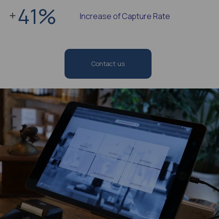
41
%
Increase of Capture Rate
Contact us