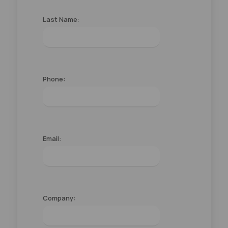
Last Name:
Phone:
Email:
Company: