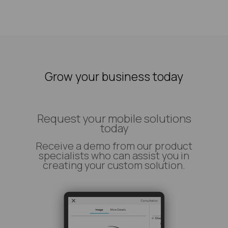
Grow your business today
Request your mobile solutions
today
Receive a demo from our product
specialists who can assist you in
creating your custom solution.