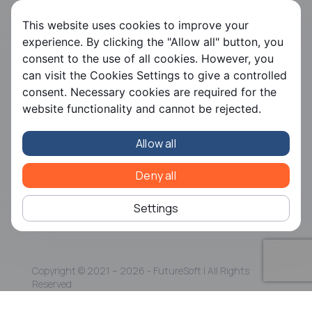
FS HRMS
This website uses cookies to improve your
FS Payroll
experience. By clicking the "Allow all" button, you
FS Timer
consent to the use of all cookies. However, you
FS Ergani
can visit the Cookies Settings to give a controlled
consent. Necessary cookies are required for the
Company
website functionality and cannot be rejected.
About us
Contact us
Allow all
Careers
Partners
CSR
Deny all
Articles
Settings
Copyright © 2021 – 2026 - FutureSoft | All Rights
Reserved
Terms and Conditions
|
Personal Data Policy
|
ISO