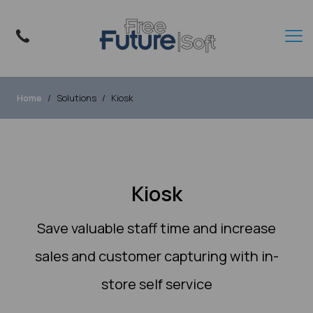
Home
Solutions
Kiosk
Kiosk
Save valuable staff time and increase
sales and customer capturing with in-
store self service