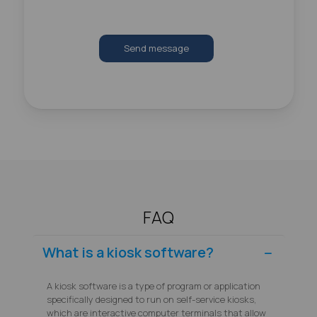
Send message
FAQ
What is a kiosk software?
A kiosk software is a type of program or application
specifically designed to run on self-service kiosks,
which are interactive computer terminals that allow