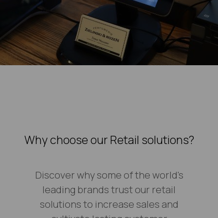
Why choose our Retail solutions?
Discover why some of the world's
leading brands trust our retail
solutions to increase sales and