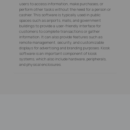
users to access information, make purchases, or
perform other tasks without the need for a person or
cashier. This software is typically used in public
spaces such as airports, malls, and government
buildings to provide a user-friendly interface for
customers to complete transactions or gather
information. It can also provide features such as
remote management, security, and customizable
displays for advertising and branding purposes. Kiosk
software is an important component of kiosk
systems, which also include hardware, peripherals,
and physical enclosures.