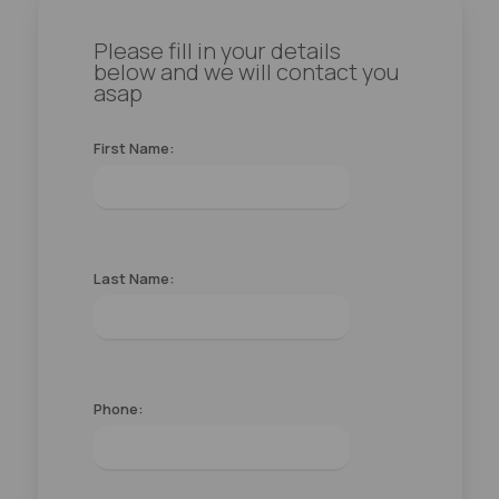
Please fill in your details
below and we will contact you
asap
First Name:
Last Name:
Phone: