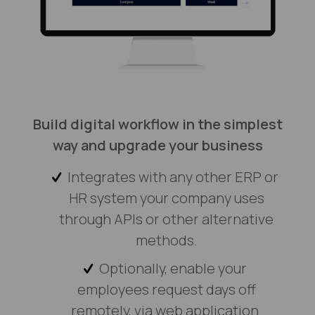
Build digital workflow in the simplest
way and upgrade your business
Integrates with any other ERP or
HR system your company uses
through APIs or other alternative
methods.
Optionally, enable your
employees request days off
remotely, via web application.