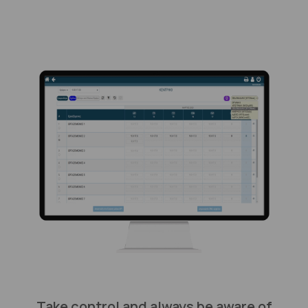
Take control and always be aware of