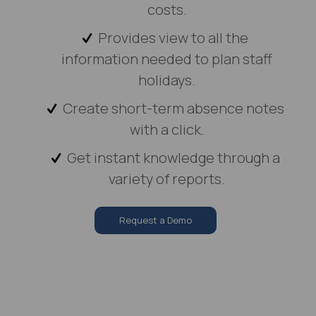
costs.
Provides view to all the
information needed to plan staff
holidays.
Create short-term absence notes
with a click.
Get instant knowledge through a
variety of reports.
Request a Demo