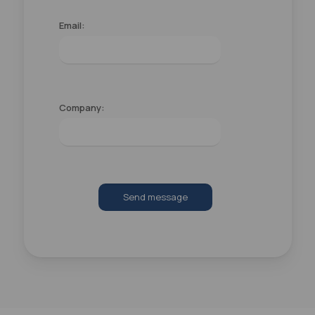
Email:
Company:
Send message