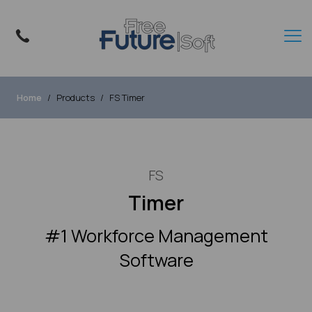
Home
Products
FS Timer
FS
Timer
#1 Workforce Management
Software