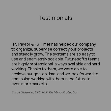
Testimonials
"FS Payroll & FS Timer has helped our company
to organize, supervise correctly our projects
and steadily grow. The systems are so easy to
use and seamlessly scalable. Futuresoft’s teams
are highly professional, always available and hard
working. Thanks to them, we were able to
achieve our goal on time, and we look forward to
continuing working with them in the future in
even more markets."
Evros Staurou, CFO NLF Yachting Protection