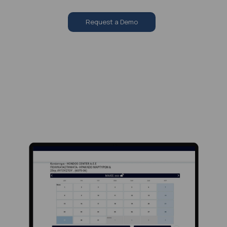
Request a Demo