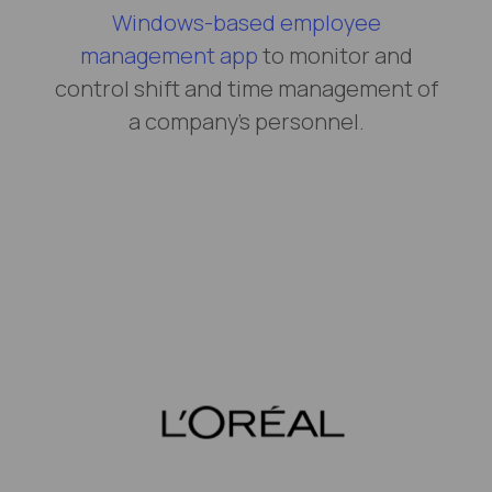
Windows-based employee
management app
to monitor and
control shift and time management of
a company’s personnel.