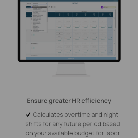
Ensure greater HR efficiency
Calculates overtime and night
shifts for any future period based
on your available budget for labor