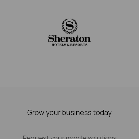
Grow your business today
Request your mobile solutions