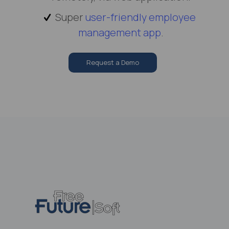
Super
user-friendly employee
management app
.
Request a Demo