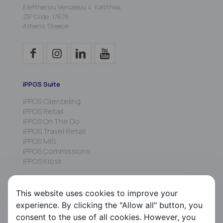
Eleftheriou Venizelou 4, Kallithea,
ZIP Code: 17676,
Athens, Greece
iPPOS Suite
iPPOS Clienteling
iPPOS Retail
iPPOS On The Go
iPPOS Travel Retail
iPPOS MIS
iPPOS Commissions
iPPOS Kiosk
FS HRMS
This website uses cookies to improve your
FS Payroll
experience. By clicking the "Allow all" button, you
FS Timer
consent to the use of all cookies. However, you
FS Ergani