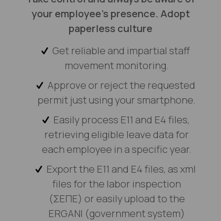
your employee’s presence. Adopt
paperless culture
Get reliable and impartial staff
movement monitoring.
Αpprove or reject the requested
permit just using your smartphone.
Easily process E11 and E4 files,
retrieving eligible leave data for
each employee in a specific year.
Export the E11 and E4 files, as xml
files for the labor inspection
(ΣΕΠΕ) or easily upload to the
ERGANI (government system)