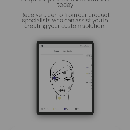
today
Receive a demo from our product
specialists who can assist you in
creating your custom solution.