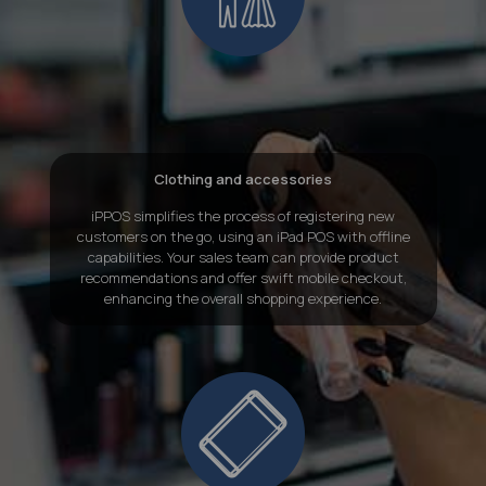
Clothing and accessories
iPPOS simplifies the process of registering new
customers on the go, using an iPad POS with offline
capabilities. Your sales team can provide product
recommendations and offer swift mobile checkout,
enhancing the overall shopping experience.