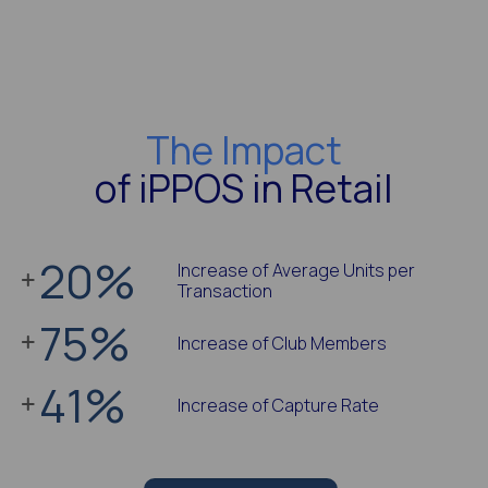
The Impact
of iPPOS in Retail
20
%
Increase of Average Units per
Transaction
75
%
Increase of Club Members
41
%
Increase of Capture Rate