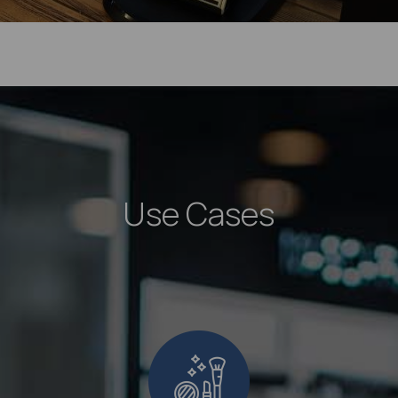
Use Cases