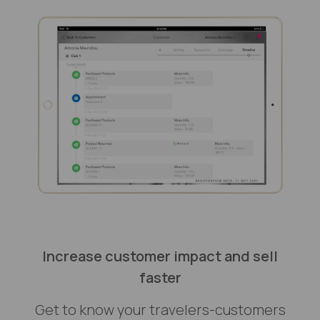
Increase customer impact and sell
faster
Get to know your travelers-customers