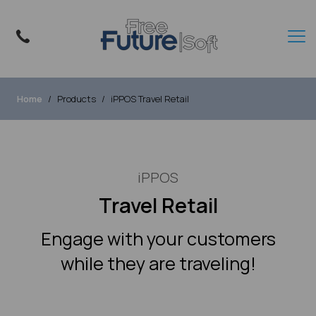
Home
Products
iPPOS Travel Retail
iPPOS
Travel Retail
Engage with your customers
while they are traveling!