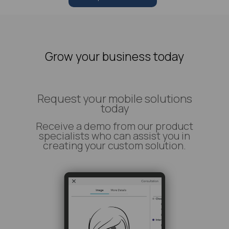
Grow your business today
Request your mobile solutions
today
Receive a demo from our product
specialists who can assist you in
creating your custom solution.