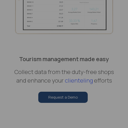
Tourism management made easy
Collect data from the duty-free shops
and enhance your
clienteling
efforts
Request a Demo