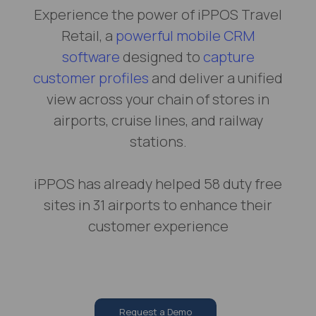
Experience the power of iPPOS Travel
Retail, a
powerful mobile CRM
software
designed to
capture
customer profiles
and deliver a unified
view across your chain of stores in
airports, cruise lines, and railway
stations.
iPPOS has already helped 58 duty free
sites in 31 airports to enhance their
customer experience
Request a Demo