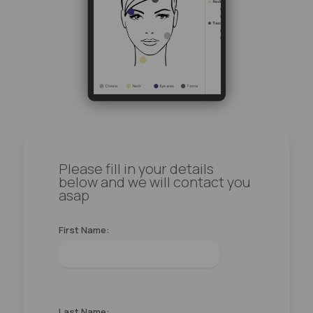
Please fill in your details
below and we will contact you
asap
First Name:
Last Name: