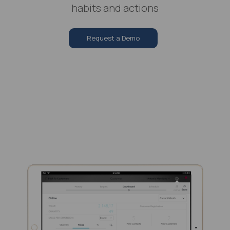
habits and actions
Request a Demo