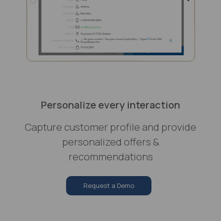
Personalize every interaction
Capture customer profile and provide
personalized offers &
recommendations
Request a Demo