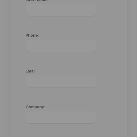
Phone:
Email:
Company: