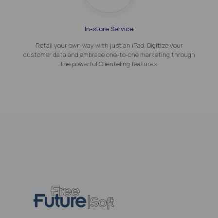
In-store Service
Retail your own way with just an iPad. Digitize your
customer data and embrace one-to-one marketing through
the powerful Clienteling features.