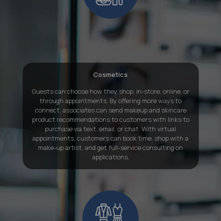
Cosmetics
Guests can choose how they shop, in-store, online, or
through appointments. By offering more ways to
connect, associates can send makeup and skincare
product recommendations to customers with links to
purchase via text, email, or chat. With virtual
appointments, customers can book time, shop with a
make-up artist, and get full-service consulting on
applications.