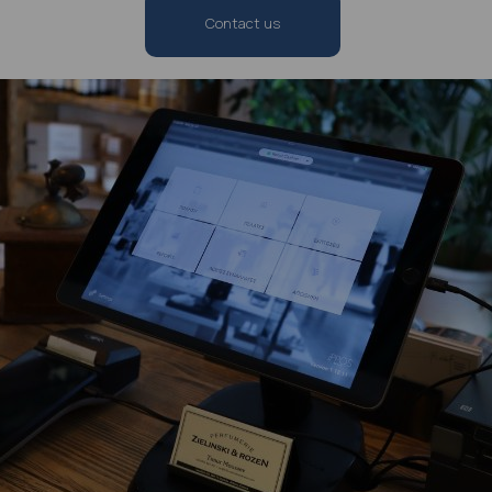
Contact us