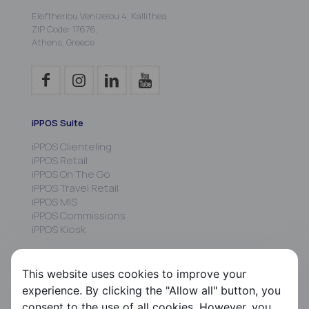
Eleftheriou Venizelou 4, Kallithea,
ZIP Code: 17676,
Athens, Greece
iPPOS Suite
iPPOS Clienteling
iPPOS Retail
iPPOS On The Go
iPPOS Travel Retail
iPPOS MIS
iPPOS Commissions
iPPOS Kiosk
FS HRMS
This website uses cookies to improve your
FS Payroll
experience. By clicking the "Allow all" button, you
FS Timer
consent to the use of all cookies. However, you