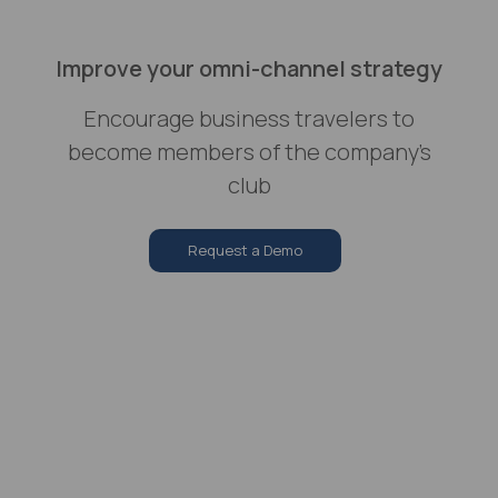
Improve your omni-channel strategy
Encourage business travelers to
become members of the company’s
club
Request a Demo