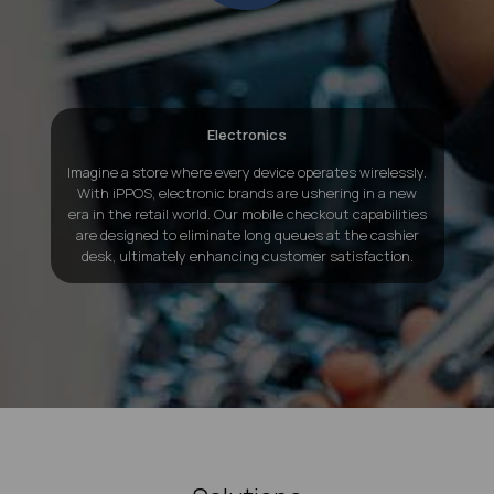
Electronics
Imagine a store where every device operates wirelessly.
With iPPOS, electronic brands are ushering in a new
era in the retail world. Our mobile checkout capabilities
are designed to eliminate long queues at the cashier
desk, ultimately enhancing customer satisfaction.