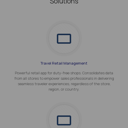
Solutions
Travel Retail Management
Powerful retail app for duty-free shops. Consolidates data
from all stores to empower sales professionals in delivering
seamless traveler experiences, regardless of the store,
region, or country.