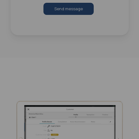
Send message