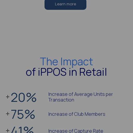
Learn more
The Impact
of iPPOS in Retail
20
%
Increase of Average Units per
Transaction
75
%
Increase of Club Members
41
%
Increase of Capture Rate