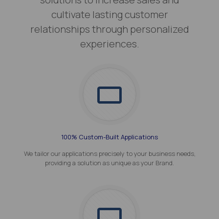
cultivate lasting customer
relationships through personalized
experiences.
100% Custom-Built Applications
We tailor our applications precisely to your business needs,
providing a solution as unique as your Brand.