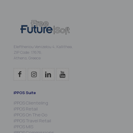
Eleftheriou Venizelou 4, Kallithea,
ZIP Code: 17676,
Athens, Greece
iPPOS Suite
iPPOS Clienteling
iPPOS Retail
iPPOS On The Go
iPPOS Travel Retail
iPPOS MIS
iPPOS Commissions