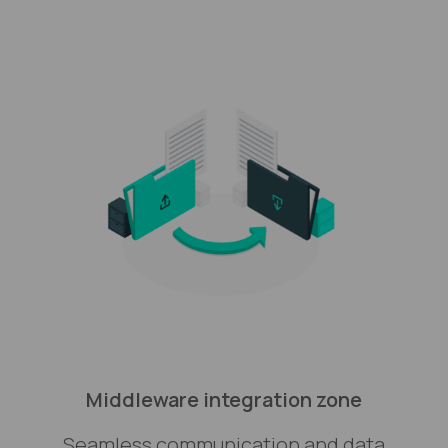
Middleware integration zone
Seamless communication and data