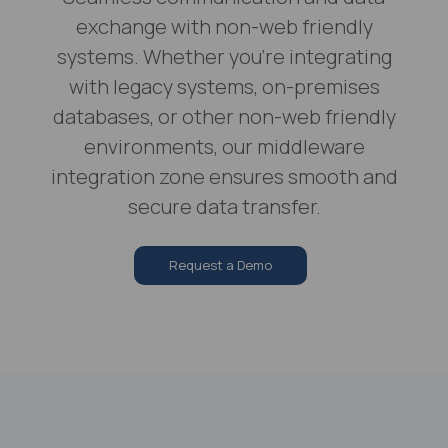
exchange with non-web friendly
systems. Whether you're integrating
with legacy systems, on-premises
databases, or other non-web friendly
environments, our middleware
integration zone ensures smooth and
secure data transfer.
Request a Demo