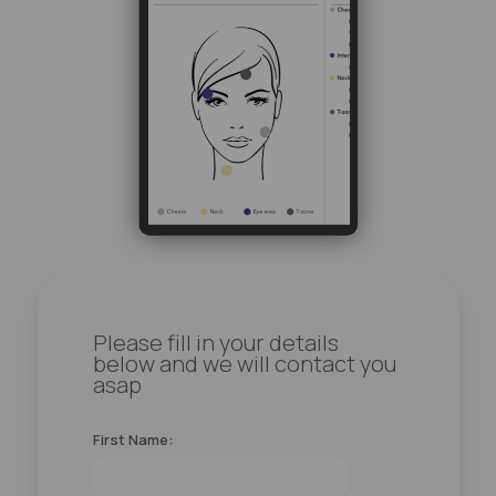
Please fill in your details
below and we will contact you
asap
First Name: