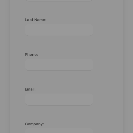
Last Name:
Phone:
Email:
Company: