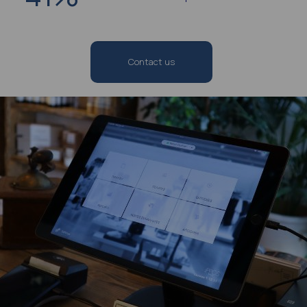
Contact us