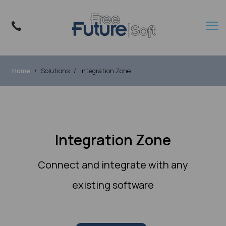
Home
Solutions
Integration Zone
Integration Zone
Connect and integrate with any
existing software