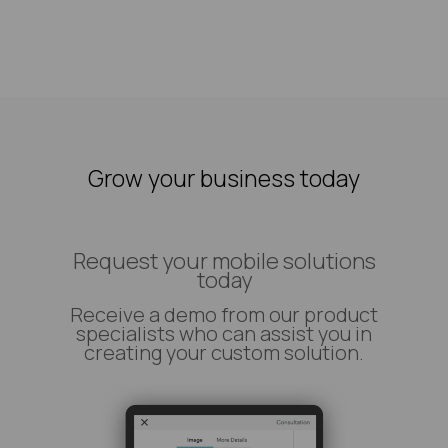
Grow your business today
Request your mobile solutions
today
Receive a demo from our product
specialists who can assist you in
creating your custom solution.