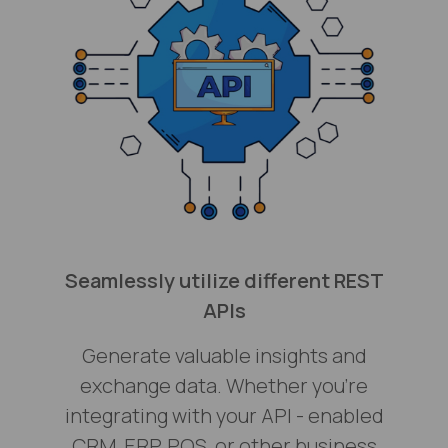
Seamlessly utilize different REST
APIs
Generate valuable insights and
exchange data. Whether you’re
integrating with your API - enabled
CRM, ERP, POS, or other business