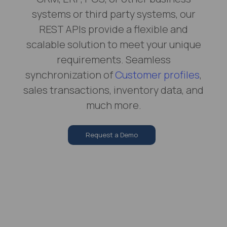
systems or third party systems, our
REST APIs provide a flexible and
scalable solution to meet your unique
requirements. Seamless
synchronization of
Customer profiles
,
sales transactions, inventory data, and
much more.
Request a Demo