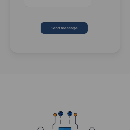
Send message