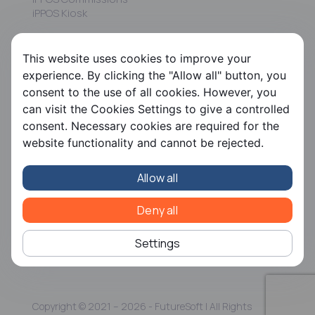
iPPOS Kiosk
FS HRMS
This website uses cookies to improve your
FS Payroll
experience. By clicking the "Allow all" button, you
FS Timer
consent to the use of all cookies. However, you
FS Ergani
can visit the Cookies Settings to give a controlled
consent. Necessary cookies are required for the
Company
website functionality and cannot be rejected.
About us
Contact us
Allow all
Careers
Partners
CSR
Deny all
Articles
Settings
Copyright © 2021 – 2026 - FutureSoft | All Rights