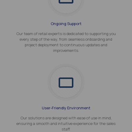
Ongoing Support
Our team of retail experts is dedicated to supporting you
every step of the way, from seamless onboarding and
project deployment to continuous updates and
improvements.
User-Friendly Environment
Our solutions are designed with ease of use in mind,
ensuring a smooth and intuitive experience for the sales
staff.