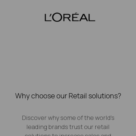
Why choose our Retail solutions?
Discover why some of the world's
leading brands trust our retail
solutions to increase sales and