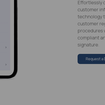
Effortlessly
customer in
technology t
customer reg
procedures 
compliant an
signature.
Request a