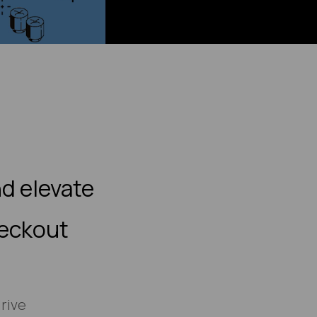
d elevate
heckout
rive