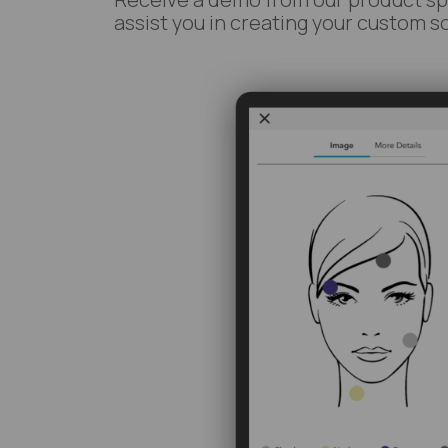
assist you in creating your custom so