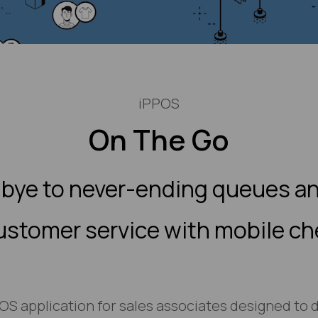
iPPOS
On The Go
bye to never-ending queues an
ustomer service with mobile c
iOS application for sales associates designed to d