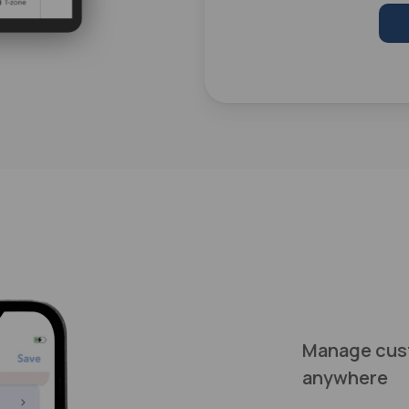
Manage cus
anywhere