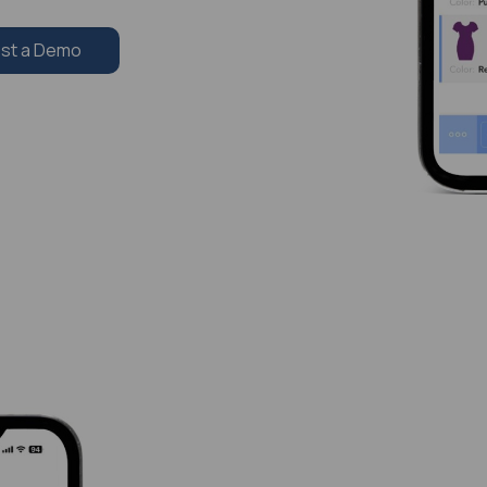
st a Demo