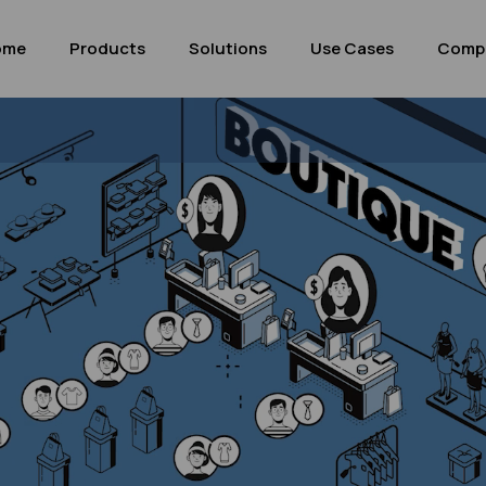
ome
Products
Solutions
Use Cases
Comp