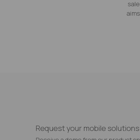
sale
aims
Request your mobile solutions
Receive a demo from our product sp