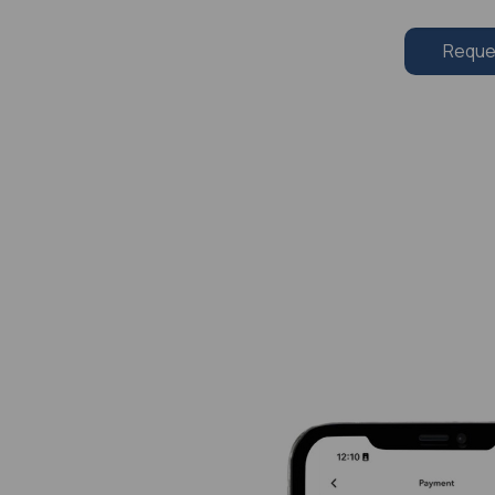
Reque