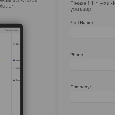
Please fill in your
lution.
you asap
First Name:
Phone:
Company: