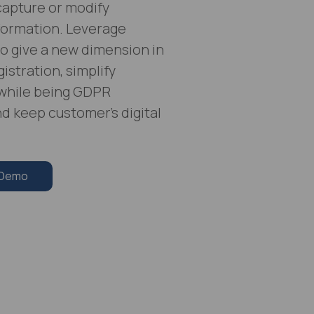
 capture or modify
formation. Leverage
o give a new dimension in
istration, simplify
while being GDPR
d keep customer’s digital
 Demo