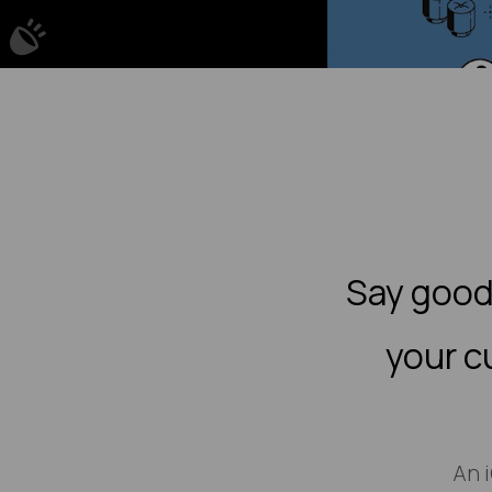
Say good
your c
An 