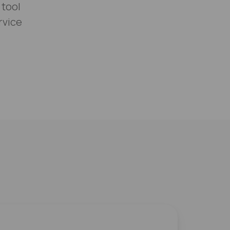
 tool
rvice