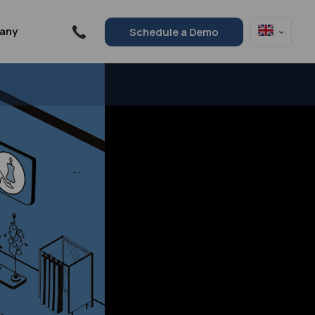
any
Schedule a Demo