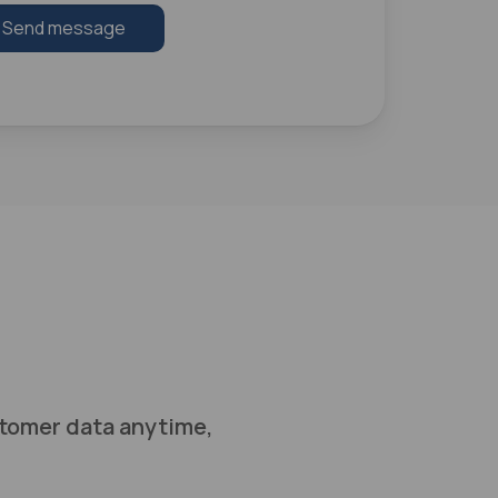
Send message
tomer data anytime,