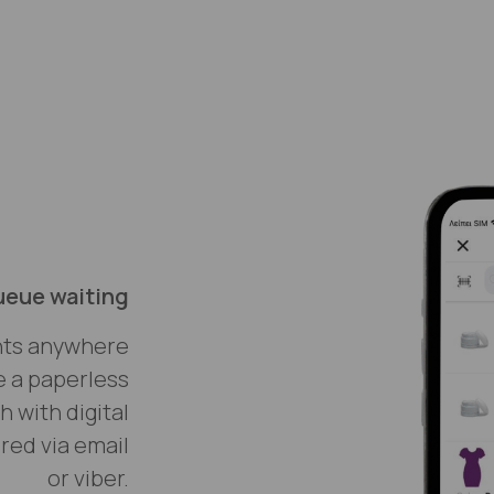
ueue waiting
nts anywhere
e a paperless
 with digital
red via email
or viber.