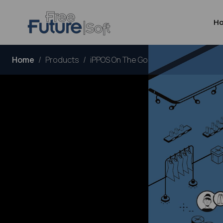
H
Home
Products
iPPOS On The Go