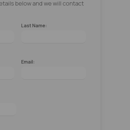
 details below and we will contact
Last Name:
Email: