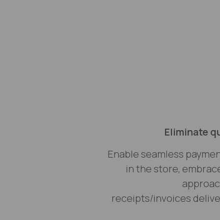
Eliminate q
Enable seamless payme
in the store, embrac
approach
receipts/invoices delive