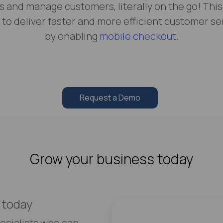
s and manage customers, literally on the go! This
 to deliver faster and more efficient customer se
by enabling
mobile checkout
.
Request a Demo
Grow your business today
 today
ecialists who can