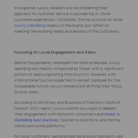
In response, luxury retailers are reconsidering their
approach to customer service to provide top in-store
customer experiences. Ultimately, the focus is not on what
luxury clienteling
means to the brand, but rather on
meeting the evolving needs and desires of the customers.
Focusing On Local Engagement and Sales
Before the pandemic reshaped the retail landscape, luxury
spending was heavily influenced by travel, with a significant
portion of sales originating from tourists. However, with
international tourism expected to remain subdued for the
foreseeable future, luxury retailers are shifting their focus
to local sales.
According to McKinsey and Business of Fashion’s State of
Fashion 2022 report, luxury brands are urged to deepen
their engagement with domestic consumers and
invest in
,
tailored to local brick-and-mortar
clienteling best practices
stores and online platforms.
For local customers, personalized service and familiarity are