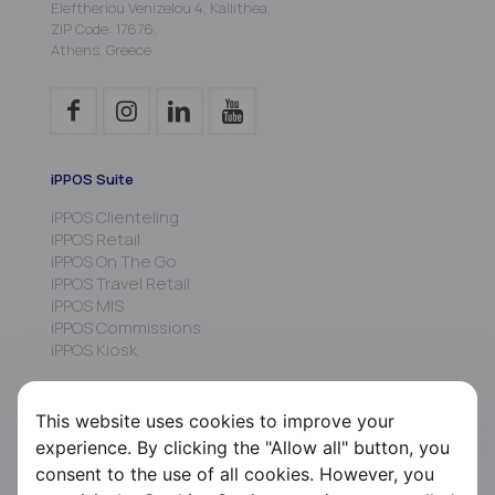
Eleftheriou Venizelou 4, Kallithea,
ZIP Code: 17676,
Athens, Greece
iPPOS Suite
iPPOS Clienteling
iPPOS Retail
iPPOS On The Go
iPPOS Travel Retail
iPPOS MIS
iPPOS Commissions
iPPOS Kiosk
FS HRMS
This website uses cookies to improve your
FS Payroll
experience. By clicking the "Allow all" button, you
FS Timer
consent to the use of all cookies. However, you
FS Ergani