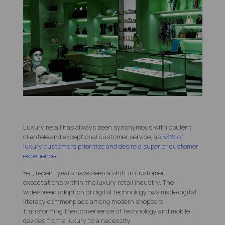
Luxury retail has always been synonymous with opulent
clientele and exceptional customer service, as
53% of
luxury customers prioritize and desire a superior customer
experience
.
Yet, recent years have seen a shift in customer
expectations within the luxury retail industry. The
widespread adoption of digital technology has made digital
literacy commonplace among modern shoppers,
transforming the convenience of technology and mobile
devices from a luxury to a necessity.