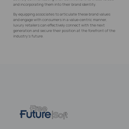
and incorporating them into their brand identity.
By equipping associates to articulate these brand values
and engage with consumers in a value-centric manner,
luxury retailers can effectively connect with the next
generation and secure their position at the forefront of the
industry's future.