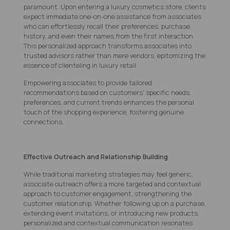
paramount. Upon entering a luxury cosmetics store, clients
expect immediate one-on-one assistance from associates
who can effortlessly recall their preferences, purchase
history, and even their names from the first interaction.
This personalized approach transforms associates into
trusted advisors rather than mere vendors, epitomizing the
essence of clienteling in luxury retail.
Empowering associates to provide tailored
recommendations based on customers' specific needs,
preferences, and current trends enhances the personal
touch of the shopping experience, fostering genuine
connections.
Effective Outreach and Relationship Building
While traditional marketing strategies may feel generic,
associate outreach offers a more targeted and contextual
approach to customer engagement, strengthening the
customer relationship. Whether following up on a purchase,
extending event invitations, or introducing new products,
personalized and contextual communication resonates