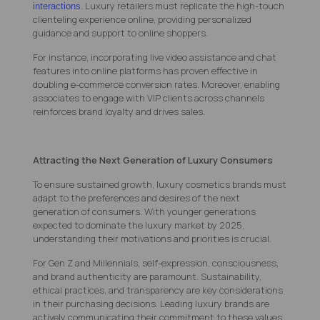
. Luxury retailers must replicate the high-touch
interactions
clienteling experience online, providing personalized
guidance and support to online shoppers.
For instance, incorporating live video assistance and chat
features into online platforms has proven effective in
doubling e-commerce conversion rates. Moreover, enabling
associates to engage with VIP clients across channels
reinforces brand loyalty and drives sales.
Attracting the Next Generation of Luxury Consumers
To ensure sustained growth, luxury cosmetics brands must
adapt to the preferences and desires of the next
generation of consumers. With younger generations
expected to dominate the luxury market by 2025,
understanding their motivations and priorities is crucial.
For Gen Z and Millennials, self-expression, consciousness,
and brand authenticity are paramount. Sustainability,
ethical practices, and transparency are key considerations
in their purchasing decisions. Leading luxury brands are
actively communicating their commitment to these values