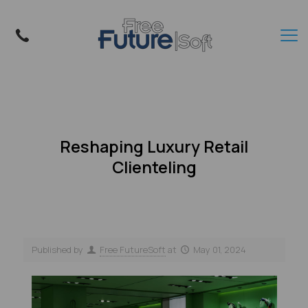
Reshaping Luxury Retail
Clienteling
Published by
Free FutureSoft
at
May 01, 2024