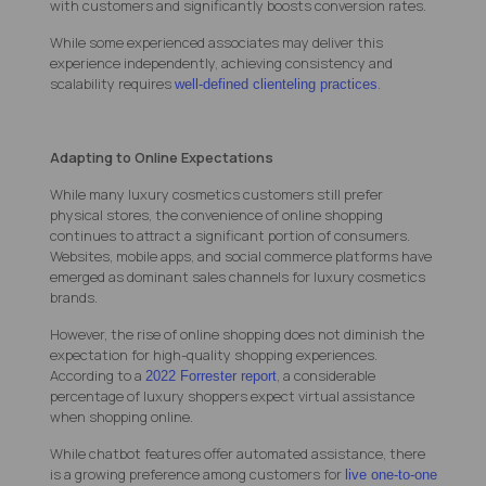
with customers and significantly boosts conversion rates.
While some experienced associates may deliver this
experience independently, achieving consistency and
scalability requires
.
well-defined clienteling practices
Adapting to Online Expectations
While many luxury cosmetics customers still prefer
physical stores, the convenience of online shopping
continues to attract a significant portion of consumers.
Websites, mobile apps, and social commerce platforms have
emerged as dominant sales channels for luxury cosmetics
brands.
However, the rise of online shopping does not diminish the
expectation for high-quality shopping experiences.
According to a
, a considerable
2022 Forrester report
percentage of luxury shoppers expect virtual assistance
when shopping online.
While chatbot features offer automated assistance, there
is a growing preference among customers for
live one-to-one